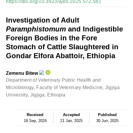
https://doi.org/10.3923/ajbs.2025.572.581
Investigation of Adult
Paramphistomum
and Indigestible
Foreign Bodies in the Fore
Stomach of Cattle Slaughtered in
Gondar Elfora Abattoir, Ethiopia
Zemenu Bitew
Department of Veterinary Public Health and
Microbiology, Faculty of Veterinary Medicine, Jigjiga
University, Jigjiga, Ethiopia
Received
Accepted
Published
18 Sep, 2024
21 Jan, 2025
30 Jun, 2025