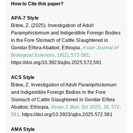
How to Cite this paper?
APA-7 Style
Bitew, Z. (2025). Investigation of Adult
Paramphistomum
and Indigestible Foreign Bodies
in the Fore Stomach of Cattle Slaughtered in
Gondar Elfora Abattoir, Ethiopia.
Asian Journal of
Biological Sciences
, 18(2), 572-581
.
https://doi.org/10.3923/ajbs.2025.572.581
ACS Style
Bitew, Z. Investigation of Adult
Paramphistomum
and Indigestible Foreign Bodies in the Fore
Stomach of Cattle Slaughtered in Gondar Elfora
Abattoir, Ethiopia.
Asian J. Biol. Sci
2025, 18, 572-
581
. https://doi.org/10.3923/ajbs.2025.572.581
AMA Style