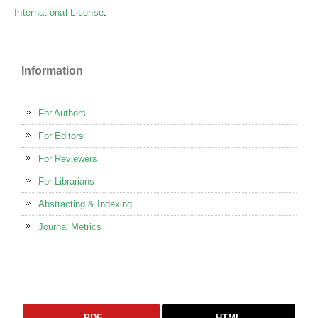
International License
.
Information
For Authors
For Editors
For Reviewers
For Librarians
Abstracting & Indexing
Journal Metrics
PDF
HTML