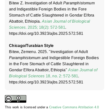
Bitew Z. Investigation of Adult
Paramphistomum
and Indigestible Foreign Bodies in the Fore
Stomach of Cattle Slaughtered in Gondar Elfora
Abattoir, Ethiopia.
Asian Journal of Biological
Sciences
. 2025; 18(2): 572-581
.
https://doi.org/10.3923/ajbs.2025.572.581
Chicago/Turabian Style
Bitew, Zemenu. 2025. "Investigation of Adult
Paramphistomum
and Indigestible Foreign Bodies
in the Fore Stomach of Cattle Slaughtered in
Gondar Elfora Abattoir, Ethiopia"
Asian Journal of
Biological Sciences
18, no. 2: 572-581
.
https://doi.org/10.3923/ajbs.2025.572.581
This work is licensed under a
Creative Commons Attribution 4.0