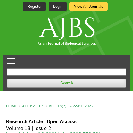
Register
Login
View All Journals
Search
HOME
/
ALL ISSUES
/
VOL 18(2): 572-581, 2025
Research Article | Open Access
Volume 18 | Issue 2 |