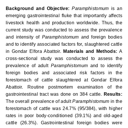
Background and Objective:
Paramphistomum
is an
emerging gastrointestinal fluke that importantly affects
livestock health and production worldwide. Thus, the
current study was conducted to assess the prevalence
and intensity of
Paramphistomum
and foreign bodies
and to identify associated factors for, slaughtered cattle
in Gondar Elfora Abattoir.
Materials and Methods:
A
cross-sectional study was conducted to assess the
prevalence of adult
Paramphistomum
and to identify
foreign bodies and associated risk factors in the
forestomach of cattle slaughtered at Gondar Elfora
Abattoir. Routine postmortem examination of the
gastrointestinal tract was done on 384 cattle.
Results:
The overall prevalence of adult
Paramphistomum
in the
forestomach of cattle was 24.7% (95/384), with higher
rates in poor body-conditioned (39.1%) and old-aged
cattle (26.3%). Gastrointestinal foreign bodies were