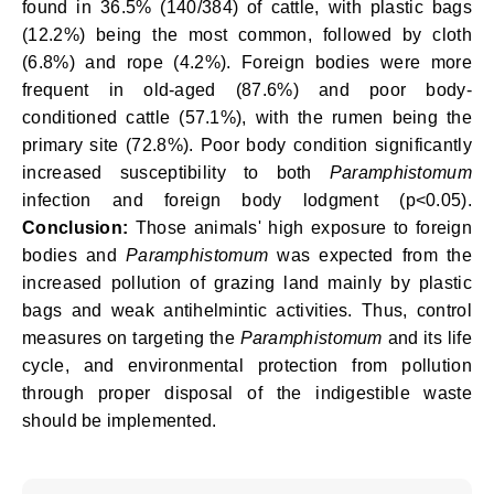
found in 36.5% (140/384) of cattle, with plastic bags
(12.2%) being the most common, followed by cloth
(6.8%) and rope (4.2%). Foreign bodies were more
frequent in old-aged (87.6%) and poor body-
conditioned cattle (57.1%), with the rumen being the
primary site (72.8%). Poor body condition significantly
increased susceptibility to both
Paramphistomum
infection and foreign body lodgment (p<0.05).
Conclusion:
Those animals' high exposure to foreign
bodies and
Paramphistomum
was expected from the
increased pollution of grazing land mainly by plastic
bags and weak antihelmintic activities. Thus, control
measures on targeting the
Paramphistomum
and its life
cycle, and environmental protection from pollution
through proper disposal of the indigestible waste
should be implemented.