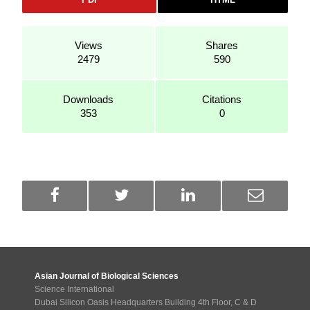
Views
Shares
2479
590
Downloads
Citations
353
0
Asian Journal of Biological Sciences
Science International
Dubai Silicon Oasis Headquarters Building 4th Floor, C & D