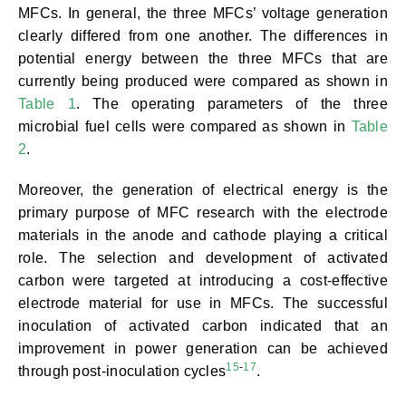
MFCs. In general, the three MFCs’ voltage generation
clearly differed from one another. The differences in
potential energy between the three MFCs that are
currently being produced were compared as shown in
Table 1
. The operating parameters of the three
microbial fuel cells were compared as shown in
Table
2
.
Moreover, the generation of electrical energy is the
primary purpose of MFC research with the electrode
materials in the anode and cathode playing a critical
role. The selection and development of activated
carbon were targeted at introducing a cost-effective
electrode material for use in MFCs. The successful
inoculation of activated carbon indicated that an
improvement in power generation can be achieved
15
-
17
through post-inoculation cycles
.