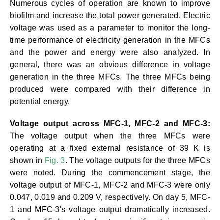
Numerous cycles of operation are known to improve
biofilm and increase the total power generated. Electric
voltage was used as a parameter to monitor the long-
time performance of electricity generation in the MFCs
and the power and energy were also analyzed. In
general, there was an obvious difference in voltage
generation in the three MFCs. The three MFCs being
produced were compared with their difference in
potential energy.
Voltage output across MFC-1, MFC-2 and MFC-3:
The voltage output when the three MFCs were
operating at a fixed external resistance of 39 K is
shown in
Fig. 3
. The voltage outputs for the three MFCs
were noted. During the commencement stage, the
voltage output of MFC-1, MFC-2 and MFC-3 were only
0.047, 0.019 and 0.209 V, respectively. On day 5, MFC-
1 and MFC-3's voltage output dramatically increased.