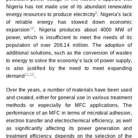
Nigeria has not made use of its abundant renewable
9
energy resources to produce electricity
. Nigeria’s lack
of reliable energy has slowed down economic
10
expansion
. Nigeria produces about 4000 MW of
power, which is insufficient to meet the needs of its
population of over 206.14 million. The adoption of
additional solutions, such as the conversion of wastes
to energy to solve the economy’s lack of power supply,
is also justified by the need to meet expanding
11
,
12
demand
.
Over the years, a number of materials have been used
and created, either for general use in various treatment
methods or especially for MFC applications. The
performance of an MFC in terms of microbial adhesion,
electron transfer and electrochemical efficiency, as well
as significantly affecting its power generation and
treatment efficiency, depends on the selection of the