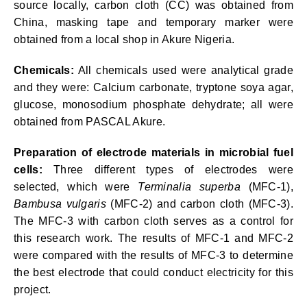
source locally, carbon cloth (CC) was obtained from
China, masking tape and temporary marker were
obtained from a local shop in Akure Nigeria.
Chemicals:
All chemicals used were analytical grade
and they were: Calcium carbonate, tryptone soya agar,
glucose, monosodium phosphate dehydrate; all were
obtained from PASCAL Akure.
Preparation of electrode materials in microbial fuel
cells:
Three different types of electrodes were
selected, which were
Terminalia superba
(MFC-1),
Bambusa vulgaris
(MFC-2) and carbon cloth (MFC-3).
The MFC-3 with carbon cloth serves as a control for
this research work. The results of MFC-1 and MFC-2
were compared with the results of MFC-3 to determine
the best electrode that could conduct electricity for this
project.