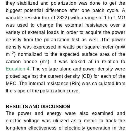
they stabilized and polarization was done to get the
biggest potential difference after one batch cycle. A
variable resistor box (J 2322) with a range of 1 to 1 MΩ
was used to change the external resistance over a
variety of external loads in order to acquire the power
density from the polarization test as well. The power
density was expressed in watts per square meter (mW
–
2
m
) normalized to the expected surface area of the
2
carbon anode (m
). It was looked at in relation to
Equation 4
. The voltage along and power density were
plotted against the current density (CD) for each of the
MFC. The internal resistance (Rin) was calculated from
the slope of the polarization curve.
RESULTS AND DISCUSSION
The power and energy were also examined and
electric voltage was utilized as a metric to track the
long-term effectiveness of electricity generation in the