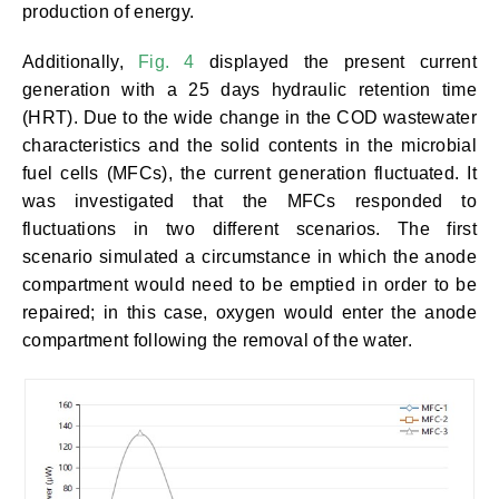
production of energy.
Additionally,
Fig. 4
displayed the present current
generation with a 25 days hydraulic retention time
(HRT). Due to the wide change in the COD wastewater
characteristics and the solid contents in the microbial
fuel cells (MFCs), the current generation fluctuated. It
was investigated that the MFCs responded to
fluctuations in two different scenarios. The first
scenario simulated a circumstance in which the anode
compartment would need to be emptied in order to be
repaired; in this case, oxygen would enter the anode
compartment following the removal of the water.