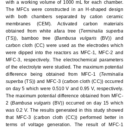
with a working volume of 1000 mL for each chamber.
The MFCs were constructed in an H-shaped design
with both chambers separated by cation ceramic
membranes (CEM). Activated carbon materials
obtained from white afara tree (
Terminalia superba
(TS)), bamboo tree (
Bambusa vulgaris
(BV)) and
carbon cloth (CC) were used as the electrodes which
were dipped into the reactors as MFC-1, MFC-2 and
MFC-3, respectively. The electrochemical parameters
of the electrolyte were studied. The maximum potential
difference being obtained from MFC-1 (
Terminalia
superba
(TS)) and MFC-3 (carbon cloth (CC)) occurred
on day 5 which were 0.510 V and 0.95 V, respectively.
The maximum potential difference obtained from MFC-
2 (
Bambusa vulgaris
(BV)) occurred on day 15 which
was 0.2 V. The results generated in this study showed
that MFC-3 (carbon cloth (CC)) performed better in
terms of voltage generation. The result of MFC-1