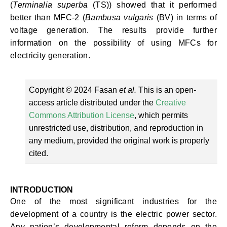
(
Terminalia superba
(TS)) showed that it performed
better than MFC-2 (
Bambusa vulgaris
(BV) in terms of
voltage generation. The results provide further
information on the possibility of using MFCs for
electricity generation.
Copyright © 2024 Fasan
et al.
This is an open-
access article distributed under the
Creative
Commons Attribution License
, which permits
unrestricted use, distribution, and reproduction in
any medium, provided the original work is properly
cited.
INTRODUCTION
One of the most significant industries for the
development of a country is the electric power sector.
Any nation’s developmental reform depends on the