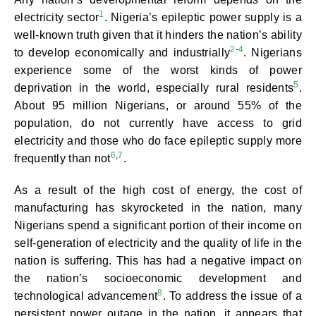
1
electricity sector
. Nigeria’s epileptic power supply is a
well-known truth given that it hinders the nation’s ability
2
-
4
to develop economically and industrially
. Nigerians
experience some of the worst kinds of power
5
deprivation in the world, especially rural residents
.
About 95 million Nigerians, or around 55% of the
population, do not currently have access to grid
electricity and those who do face epileptic supply more
6
,
7
frequently than not
.
As a result of the high cost of energy, the cost of
manufacturing has skyrocketed in the nation, many
Nigerians spend a significant portion of their income on
self-generation of electricity and the quality of life in the
nation is suffering. This has had a negative impact on
the nation’s socioeconomic development and
8
technological advancement
. To address the issue of a
persistent power outage in the nation, it appears that