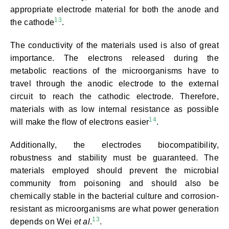
appropriate electrode material for both the anode and
13
the cathode
.
The conductivity of the materials used is also of great
importance. The electrons released during the
metabolic reactions of the microorganisms have to
travel through the anodic electrode to the external
circuit to reach the cathodic electrode. Therefore,
materials with as low internal resistance as possible
14
will make the flow of electrons easier
.
Additionally, the electrodes biocompatibility,
robustness and stability must be guaranteed. The
materials employed should prevent the microbial
community from poisoning and should also be
chemically stable in the bacterial culture and corrosion-
resistant as microorganisms are what power generation
13
depends on Wei
et al
.
.