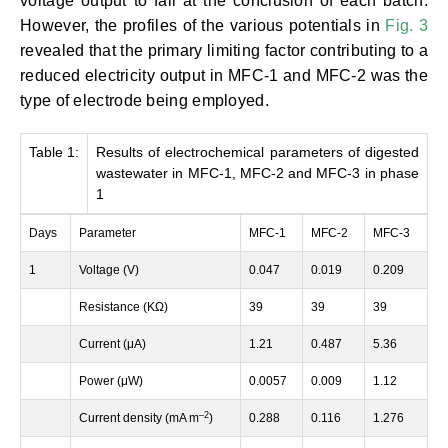
voltage output to fall at the conclusion of each batch.
However, the profiles of the various potentials in
Fig. 3
revealed that the primary limiting factor contributing to a
reduced electricity output in MFC-1 and MFC-2 was the
type of electrode being employed.
Table 1:
Results of electrochemical parameters of digested
wastewater in MFC-1, MFC-2 and MFC-3 in phase
1
Days
Parameter
MFC-1
MFC-2
MFC-3
1
Voltage (V)
0.047
0.019
0.209
Resistance (KΩ)
39
39
39
Current (μA)
1.21
0.487
5.36
Power (μW)
0.0057
0.009
1.12
–
2
Current density (mA m
)
0.288
0.116
1.276