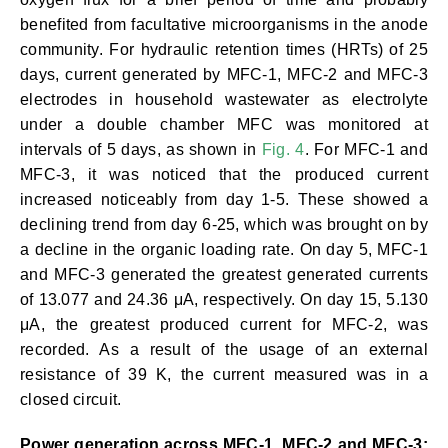
benefited from facultative microorganisms in the anode
community. For hydraulic retention times (HRTs) of 25
days, current generated by MFC-1, MFC-2 and MFC-3
electrodes in household wastewater as electrolyte
under a double chamber MFC was monitored at
intervals of 5 days, as shown in
Fig. 4
. For MFC-1 and
MFC-3, it was noticed that the produced current
increased noticeably from day 1-5. These showed a
declining trend from day 6-25, which was brought on by
a decline in the organic loading rate. On day 5, MFC-1
and MFC-3 generated the greatest generated currents
of 13.077 and 24.36 μA, respectively. On day 15, 5.130
μA, the greatest produced current for MFC-2, was
recorded. As a result of the usage of an external
resistance of 39 K, the current measured was in a
closed circuit.
Power generation across MFC-1, MFC-2 and MFC-3: