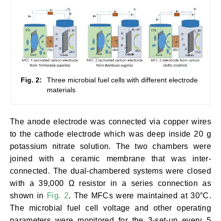
Fig. 2:
Three microbial fuel cells with different electrode
materials
The anode electrode was connected via copper wires
to the cathode electrode which was deep inside 20 g
potassium nitrate solution. The two chambers were
joined with a ceramic membrane that was inter-
connected. The dual-chambered systems were closed
with a 39,000 Ω resistor in a series connection as
shown in
Fig. 2
. The MFCs were maintained at 30°C.
The microbial fuel cell voltage and other operating
parameters were monitored for the 3-set-up every 5