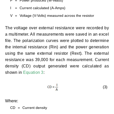
P
=
Power produced (W-Watts)
I
=
Current calculated (A-Amps)
V
=
Voltage (V-Volts) measured across the resistor
The voltage over external resistance were recorded by
a multimeter. All measurements were saved in an excel
file. The polarization curves were plotted to determine
the internal resistance (Rin) and the power generation
using the same external resistor (Rext). The external
resistance was 39,000 for each measurement. Current
density (CD) output generated were calculated as
shown in
Equation 3
:
(3)
Where:
CD
=
Current density