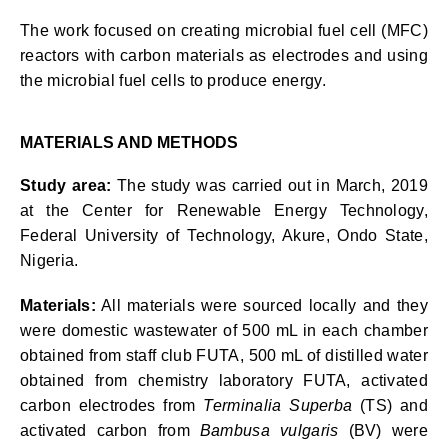
The work focused on creating microbial fuel cell (MFC)
reactors with carbon materials as electrodes and using
the microbial fuel cells to produce energy.
MATERIALS AND METHODS
Study area:
The study was carried out in March, 2019
at the Center for Renewable Energy Technology,
Federal University of Technology, Akure, Ondo State,
Nigeria.
Materials:
All materials were sourced locally and they
were domestic wastewater of 500 mL in each chamber
obtained from staff club FUTA, 500 mL of distilled water
obtained from chemistry laboratory FUTA, activated
carbon electrodes from
Terminalia Superba
(TS) and
activated carbon from
Bambusa vulgaris
(BV) were