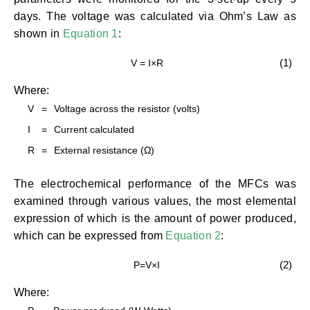
days. The voltage was calculated via Ohm’s Law as
shown in
Equation 1
:
(1)
V = I×R
Where:
V
=
Voltage across the resistor (volts)
I
=
Current calculated
R
=
External resistance (Ω)
The electrochemical performance of the MFCs was
examined through various values, the most elemental
expression of which is the amount of power produced,
which can be expressed from
Equation 2
:
(2)
P=V×I
Where: