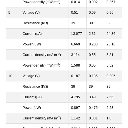
–
2
Power density (mW m
)
0.014
0.002
0.267
5
Voltage (V)
0.51
0.09
0.95
Resistance (KΩ)
39
39
39
Current (μA)
13.077
2.31
24.36
Power (μW)
6.669
0.208
23.18
–
2
Current density (mA m
)
3.114
0.55
5.81
–
2
Power density (mW m
)
1.588
0.05
5.52
10
Voltage (V)
0.187
0.136
0.295
Resistance (KΩ)
39
39
39
Current (μA)
4.795
3.49
7.56
Power (μW)
0.897
0.475
2.23
–
2
Current density (mA m
)
1.142
0.831
1.8
–
2