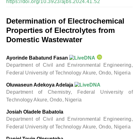
https://doi.org/10.3923/ajbs.2024.41.52
Determination of Electrochemical
Properties of Electrolytes from
Domestic Wastewater
Ayorinde Babatund Fasan
Department of Civil and Environmental Engineering,
Federal University of Technology Akure, Ondo, Nigeria
Oluwaseun Adekoya Adelaja
Department of Chemistry, Federal University of
Technology Akure, Ondo, Nigeria
Josiah Oladele Babatola
Department of Civil and Environmental Engineering,
Federal University of Technology Akure, Ondo, Nigeria
Daniel Toyin Oloruntoba