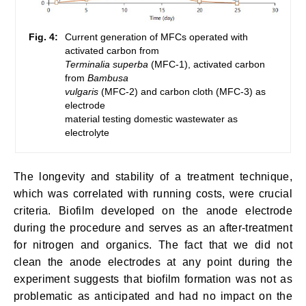
Fig. 4:
Current generation of MFCs operated with
activated carbon from
Terminalia superba
(MFC-1), activated carbon
from
Bambusa
vulgaris
(MFC-2) and carbon cloth (MFC-3) as
electrode
material testing domestic wastewater as
electrolyte
The longevity and stability of a treatment technique,
which was correlated with running costs, were crucial
criteria. Biofilm developed on the anode electrode
during the procedure and serves as an after-treatment
for nitrogen and organics. The fact that we did not
clean the anode electrodes at any point during the
experiment suggests that biofilm formation was not as
problematic as anticipated and had no impact on the