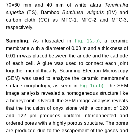
70×60 mm and 40 mm of white afara
Terminalia
superba
(TS), Bamboo
Bambusa vulgaris
(BV) and
carbon cloth (CC) as MFC-1, MFC-2 and MFC-3,
respectively.
Sampling:
As illustrated in
Fig. 1(a-b)
, a ceramic
membrane with a diameter of 0.03 m and a thickness of
0.01 m was placed between the anode and the cathode
of each cell. A glue was used to connect each joint
together monolithically. Scanning Electron Microscopy
(SEM) was used to analyze the ceramic membrane’s
surface morphology, as seen in
Fig. 1(a-b)
. The SEM
image analysis revealed a homogeneous structure like
a honeycomb. Overall, the SEM image analysis reveals
that the inclusion of onyx stone with a content of 120
and 122 μm produces uniform interconnected and
ordered pores with a highly porous structure. The pores
are produced due to the escapement of the gases and