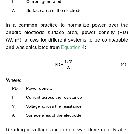
I
=
Current generated
A
=
Surface area of the electrode
In a common practice to normalize power over the
anodic electrode surface area, power density (PD)
2
(W/m
), allows for different systems to be comparable
and was calculated from
Equation 4
:
(4)
Where:
PD
=
Power density
I
=
Current across the resistance
V
=
Voltage across the resistance
A
=
Surface area of the electrode
Reading of voltage and current was done quickly after