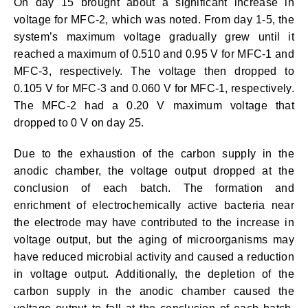
On day 15 brought about a significant increase in
voltage for MFC-2, which was noted. From day 1-5, the
system’s maximum voltage gradually grew until it
reached a maximum of 0.510 and 0.95 V for MFC-1 and
MFC-3, respectively. The voltage then dropped to
0.105 V for MFC-3 and 0.060 V for MFC-1, respectively.
The MFC-2 had a 0.20 V maximum voltage that
dropped to 0 V on day 25.
Due to the exhaustion of the carbon supply in the
anodic chamber, the voltage output dropped at the
conclusion of each batch. The formation and
enrichment of electrochemically active bacteria near
the electrode may have contributed to the increase in
voltage output, but the aging of microorganisms may
have reduced microbial activity and caused a reduction
in voltage output. Additionally, the depletion of the
carbon supply in the anodic chamber caused the