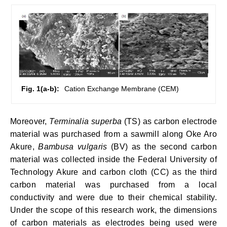
Fig. 1(a-b):
Cation Exchange Membrane (CEM)
Moreover,
Terminalia superba
(TS) as carbon electrode
material was purchased from a sawmill along Oke Aro
Akure,
Bambusa vulgaris
(BV) as the second carbon
material was collected inside the Federal University of
Technology Akure and carbon cloth (CC) as the third
carbon material was purchased from a local
conductivity and were due to their chemical stability.
Under the scope of this research work, the dimensions
of carbon materials as electrodes being used were