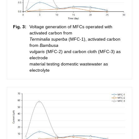
Fig. 3:
Voltage generation of MFCs operated with
activated carbon from
Terminalia superba
(MFC-1), activated carbon
from
Bambusa
vulgaris
(MFC-2) and carbon cloth (MFC-3) as
electrode
material testing domestic wastewater as
electrolyte