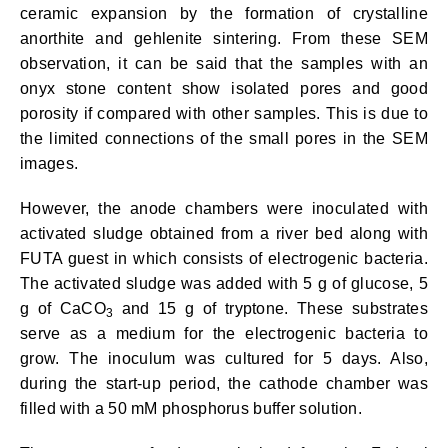
ceramic expansion by the formation of crystalline
anorthite and gehlenite sintering. From these SEM
observation, it can be said that the samples with an
onyx stone content show isolated pores and good
porosity if compared with other samples. This is due to
the limited connections of the small pores in the SEM
images.
However, the anode chambers were inoculated with
activated sludge obtained from a river bed along with
FUTA guest in which consists of electrogenic bacteria.
The activated sludge was added with 5 g of glucose, 5
g of CaCO
and 15 g of tryptone. These substrates
3
serve as a medium for the electrogenic bacteria to
grow. The inoculum was cultured for 5 days. Also,
during the start-up period, the cathode chamber was
filled with a 50 mM phosphorus buffer solution.