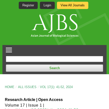
Register
Login
View All Journals
Search
HOME
/
ALL ISSUES
/
VOL 17(1): 41-52, 2024
Research Article | Open Access
Volume 17 | Issue 1 |