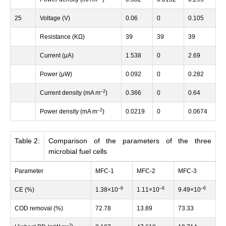
25
Voltage (V)
0.06
0
0.105
Resistance (KΩ)
39
39
39
Current (μA)
1.538
0
2.69
Power (μW)
0.092
0
0.282
–
2
Current density (mA m
)
0.366
0
0.64
–
2
Power density (mA m
)
0.0219
0
0.0674
Table 2:
Comparison of the parameters of the three
microbial fuel cells
Parameter
MFC-1
MFC-2
MFC-3
–
6
–
6
–
6
CE (%)
1.38×10
1.11×10
9.49×10
COD removal (%)
72.78
13.89
73.33
–
2