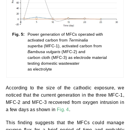
Fig. 5:
Power generation of MFCs operated with
activated carbon from
Terminalia
superba
(MFC-1), activated carbon from
Bambusa vulgaris
(MFC-2) and
carbon cloth (MFC-3) as electrode material
testing domestic wastewater
as electrolyte
According to the size of the cathodic exposure, we
noticed that the current generation in the three MFC-1,
MFC-2 and MFC-3 recovered from oxygen intrusion in
a few days as shown in
Fig. 4
.
This finding suggests that the MFCs could manage
oxygen flux for a brief period of time and probably