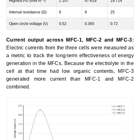
Highest PD (mW m
)
2.107
47.619
19.714
Internal resistance (Ω)
6
9
25
Open circle voltage (V)
0.52
0.365
0.72
Current output across MFC-1, MFC-2 and MFC-3:
Electric currents from the three cells were measured as
a metric to track the long-term effectiveness of energy
generation in the MFCs. Because the electrolyte in the
cell at that time had low organic contents, MFC-3
generated more current than MFC-1 and MFC-2
combined.