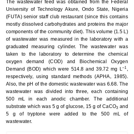
The wastewater feed was obtained from the Federal
University of Technology Akure, Ondo State, Nigeria
(FUTA) senior staff club restaurant (since this contains
mostly dissolved carbohydrates and proteins the major
components of the community diet). This volume (1.5 L)
of wastewater was measured in the laboratory with a
graduated measuring cylinder. The wastewater was
taken to the laboratory to determine the chemical
oxygen demand (COD) and Biochemical Oxygen
–
1
Demand (BOD) which were 514.8 and 39.72 mg L
,
respectively, using standard methods (APHA, 1985).
Also, the pH of the domestic wastewater was 6.68. The
wastewater was divided into three, each containing
500 mL in each anodic chamber. The additional
substrate which was 5 g of glucose, 15 g of CaCO
and
3
5 g of tryptone were added to the 500 mL of
wastewater.