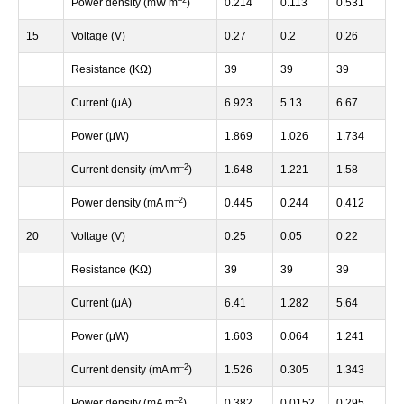
Power density (mW m
)
0.214
0.113
0.531
15
Voltage (V)
0.27
0.2
0.26
Resistance (KΩ)
39
39
39
Current (μA)
6.923
5.13
6.67
Power (μW)
1.869
1.026
1.734
–
2
Current density (mA m
)
1.648
1.221
1.58
–
2
Power density (mA m
)
0.445
0.244
0.412
20
Voltage (V)
0.25
0.05
0.22
Resistance (KΩ)
39
39
39
Current (μA)
6.41
1.282
5.64
Power (μW)
1.603
0.064
1.241
–
2
Current density (mA m
)
1.526
0.305
1.343
–
2
Power density (mA m
)
0.382
0.0152
0.295