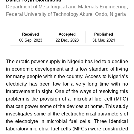
Department of Metallurgical and Materials Engineering,
Federal University of Technology Akure, Ondo, Nigeria
Received
Accepted
Published
06 Sep, 2023
22 Dec, 2023
31 Mar, 2024
The erratic power supply in Nigeria has led to a decline
in economic development and a low standard of living
for many people within the country. Access to Nigeria’s
electricity has been low for a very long time with no
improvement in sight. One of the ways of resolving this
problem is the provision of a microbial fuel cell (MFC)
that can power some of the devices at home. This study
investigates some of the electrochemical parameters of
the electrolyte in microbial fuel cells. Three identical
laboratory microbial fuel cells (MFCs) were constructed