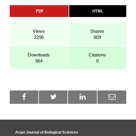
PDF
HTML
Views
Shares
2296
809
Downloads
Citations
564
0
Asian Journal of Biological Sciences