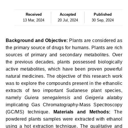
Received
Accepted
Published
13 Mar, 2024
20 Jul, 2024
30 Sep, 2024
Background and Objective:
Plants are considered as
the primary source of drugs for humans. Plants are rich
sources of primary and secondary metabolites. Over
the previous decades, plants possessed biologically
active metabolites, which have been proven powerful
natural medicines. The objective of this research work
was to explore the compounds present in the ethanolic
extracts of two important Sudanese plant species,
namely
Guiera senegalensis
and
Geigeria alata
by
implicating Gas Chromatography-Mass Spectroscopy
(GC/MS) technique.
Materials and Methods:
The
powdered plants samples were extracted with ethanol
using a hot extraction technique. The qualitative and