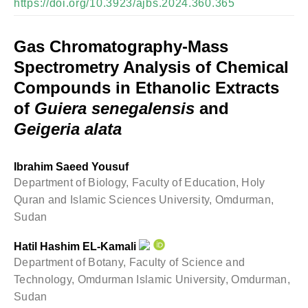
https://doi.org/10.3923/ajbs.2024.360.365
Gas Chromatography-Mass
Spectrometry Analysis of Chemical
Compounds in Ethanolic Extracts
of
Guiera senegalensis
and
Geigeria alata
Ibrahim Saeed Yousuf
Department of Biology, Faculty of Education, Holy
Quran and Islamic Sciences University, Omdurman,
Sudan
Hatil Hashim EL-Kamali
Department of Botany, Faculty of Science and
Technology, Omdurman Islamic University, Omdurman,
Sudan