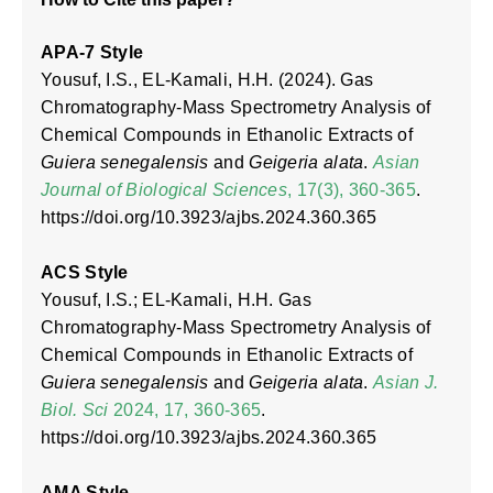
APA-7 Style
Yousuf, I.S., EL-Kamali, H.H. (2024). Gas
Chromatography-Mass Spectrometry Analysis of
Chemical Compounds in Ethanolic Extracts of
Guiera senegalensis
and
Geigeria alata
.
Asian
Journal of Biological Sciences
, 17(3), 360-365
.
https://doi.org/10.3923/ajbs.2024.360.365
ACS Style
Yousuf, I.S.; EL-Kamali, H.H. Gas
Chromatography-Mass Spectrometry Analysis of
Chemical Compounds in Ethanolic Extracts of
Guiera senegalensis
and
Geigeria alata
.
Asian J.
Biol. Sci
2024, 17, 360-365
.
https://doi.org/10.3923/ajbs.2024.360.365
AMA Style