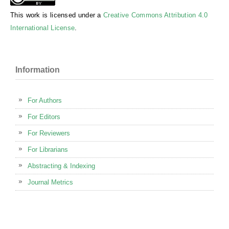
This work is licensed under a
Creative Commons Attribution 4.0
International License
.
Information
For Authors
For Editors
For Reviewers
For Librarians
Abstracting & Indexing
Journal Metrics