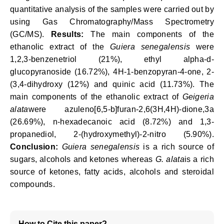
quantitative analysis of the samples were carried out by
using Gas Chromatography/Mass Spectrometry
(GC/MS).
Results:
The main components of the
ethanolic extract of the
Guiera senegalensis
were
1,2,3-benzenetriol (21%), ethyl alpha-d-
glucopyranoside (16.72%), 4H-1-benzopyran-4-one, 2-
(3,4-dihydroxy (12%) and quinic acid (11.73%). The
main components of the ethanolic extract of
Geigeria
alata
were azuleno[6,5-b]furan-2,6(3H,4H)-dione,3a
(26.69%), n-hexadecanoic acid (8.72%) and 1,3-
propanediol, 2-(hydroxymethyl)-2-nitro (5.90%).
Conclusion:
Guiera senegalensis
is a rich source of
sugars, alcohols and ketones whereas
G. alata
is a rich
source of ketones, fatty acids, alcohols and steroidal
compounds.
How to Cite this paper?