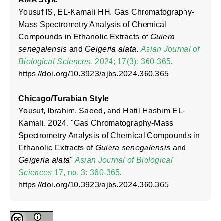
Yousuf IS, EL-Kamali HH. Gas Chromatography-
Mass Spectrometry Analysis of Chemical
Compounds in Ethanolic Extracts of
Guiera
senegalensis
and
Geigeria alata
.
Asian Journal of
Biological Sciences
. 2024; 17(3): 360-365
.
https://doi.org/10.3923/ajbs.2024.360.365
Chicago/Turabian Style
Yousuf, Ibrahim, Saeed, and Hatil Hashim EL-
Kamali. 2024. "Gas Chromatography-Mass
Spectrometry Analysis of Chemical Compounds in
Ethanolic Extracts of
Guiera senegalensis
and
Geigeria alata
"
Asian Journal of Biological
Sciences
17, no. 3: 360-365
.
https://doi.org/10.3923/ajbs.2024.360.365