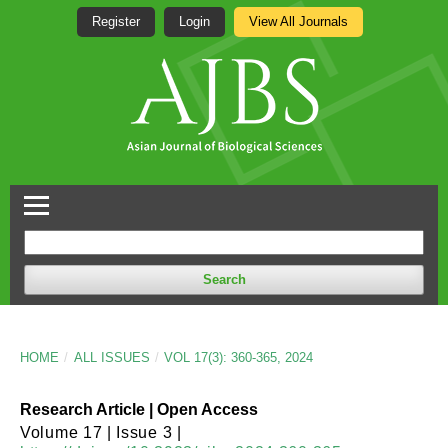
Register
Login
View All Journals
Search
HOME
/
ALL ISSUES
/
VOL 17(3): 360-365, 2024
Research Article | Open Access
Volume 17 | Issue 3 |